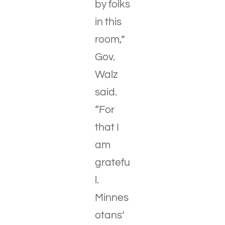
by folks
in this
room,”
Gov.
Walz
said.
“For
that I
am
gratefu
l.
Minnes
otans’