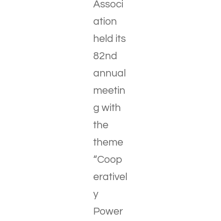
Associ
ation
held its
82nd
annual
meetin
g with
the
theme
“Coop
erativel
y
Power