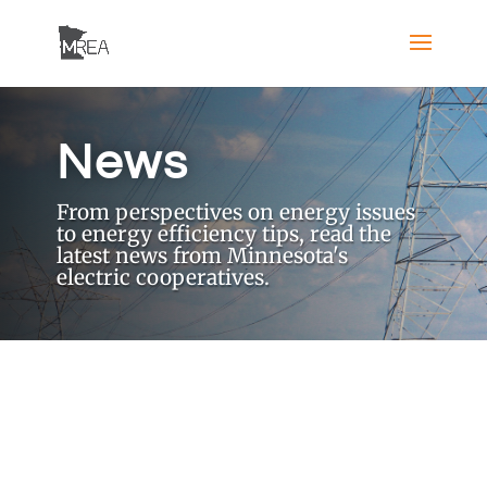
News
From perspectives on energy issues
to energy efficiency tips, read the
latest news from Minnesota's
electric cooperatives.