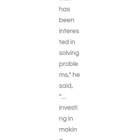
has
been
interes
ted in
solving
proble
ms,” he
said,
“…
investi
ng in
makin