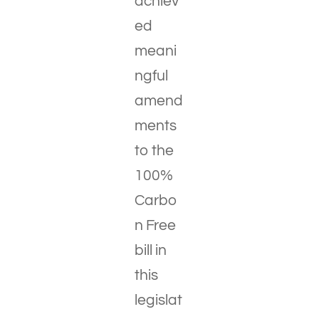
achiev
ed
meani
ngful
amend
ments
to the
100%
Carbo
n Free
bill in
this
legislat