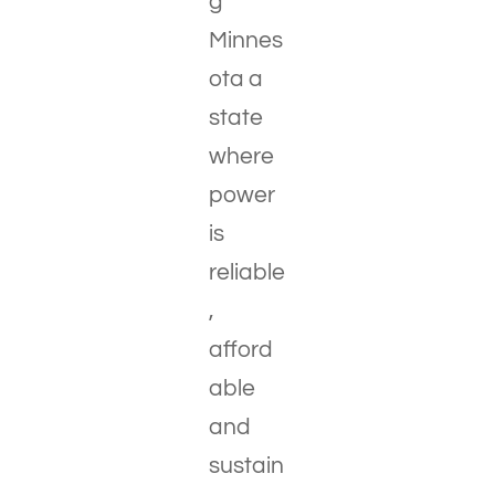
g
Minnes
ota a
state
where
power
is
reliable
,
afford
able
and
sustain