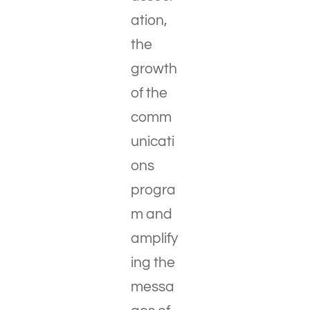
ation,
the
growth
of the
comm
unicati
ons
progra
m and
amplify
ing the
messa