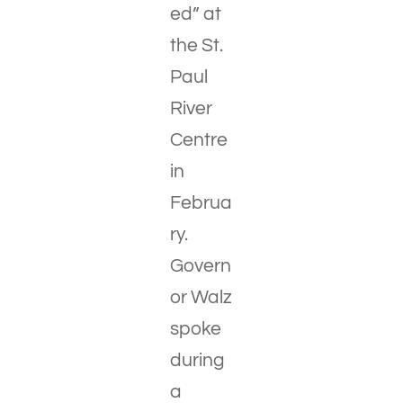
ed” at
the St.
Paul
River
Centre
in
Februa
ry.
Govern
or Walz
spoke
during
a