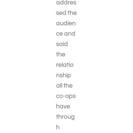
addres
sed the
audien
ce and
said
the
relatio
nship
all the
co-ops
have
throug
h