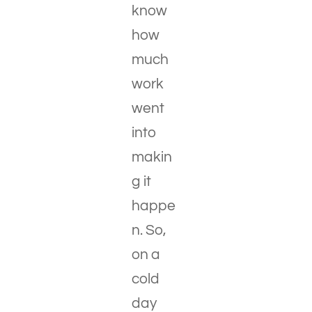
know
how
much
work
went
into
makin
g it
happe
n. So,
on a
cold
day