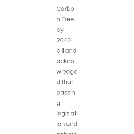
Carbo
n Free
by
2040
bill and
ackno
wledge
d that
passin
g
legislat
ion and