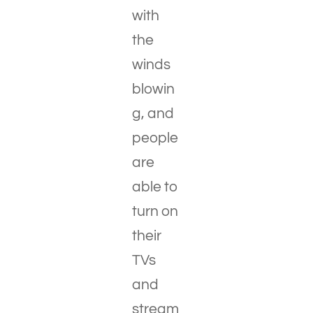
with
the
winds
blowin
g, and
people
are
able to
turn on
their
TVs
and
stream