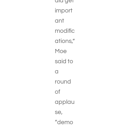
did get
import
ant
modific
ations,”
Moe
said to
a
round
of
applau
se,
“demo