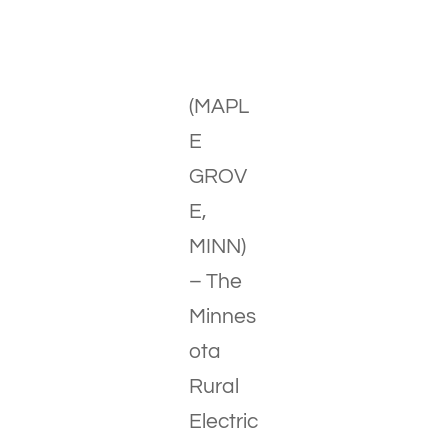
(MAPL
E
GROV
E,
MINN)
– The
Minnes
ota
Rural
Electric