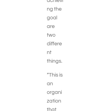
achievi
ng the
goal
are
two
differe
nt
things.
“This is
an
organi
zation
that