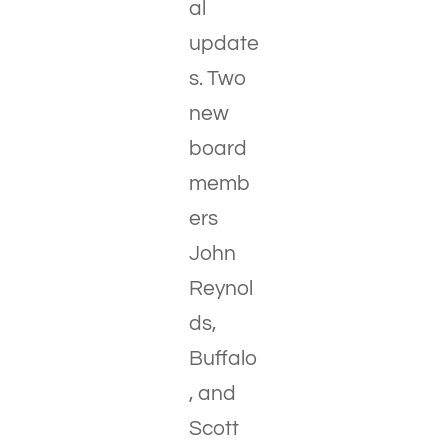
al
update
s. Two
new
board
memb
ers
John
Reynol
ds,
Buffalo
, and
Scott