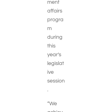
ment
affairs
progra
m
during
this
year’s
legislat
ive
session
.
“We