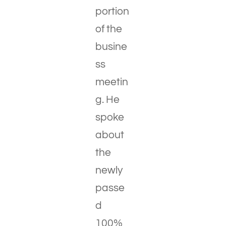
portion
of the
busine
ss
meetin
g. He
spoke
about
the
newly
passe
d
100%