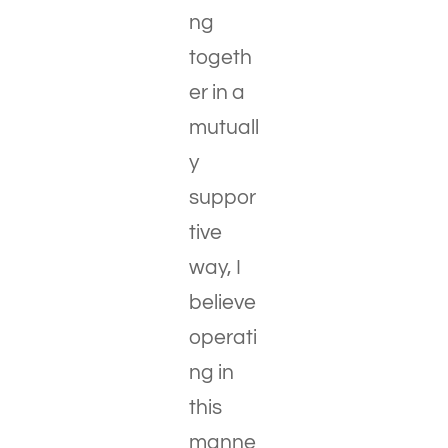
ng
togeth
er in a
mutuall
y
suppor
tive
way, I
believe
operati
ng in
this
manne