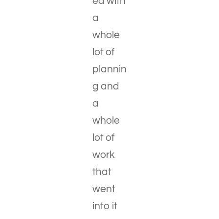
ed with
a
whole
lot of
plannin
g and
a
whole
lot of
work
that
went
into it