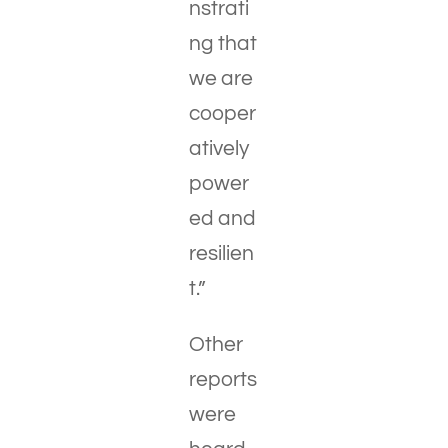
nstrati
ng that
we are
cooper
atively
power
ed and
resilien
t.”
Other
reports
were