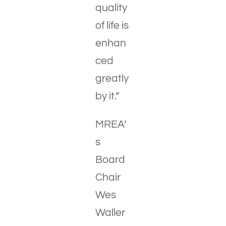
quality
of life is
enhan
ced
greatly
by it.”
MREA’
s
Board
Chair
Wes
Waller