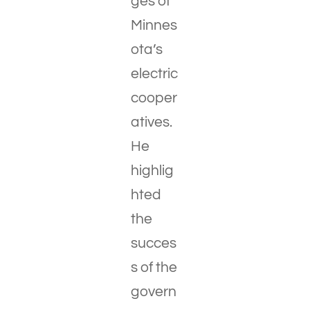
ges of
Minnes
ota’s
electric
cooper
atives.
He
highlig
hted
the
succes
s of the
govern