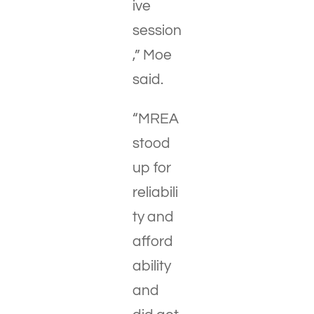
ive
session
,” Moe
said.
“MREA
stood
up for
reliabili
ty and
afford
ability
and