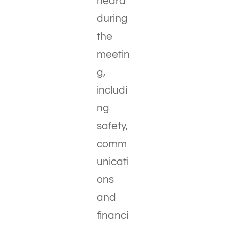
heard
during
the
meetin
g,
includi
ng
safety,
comm
unicati
ons
and
financi