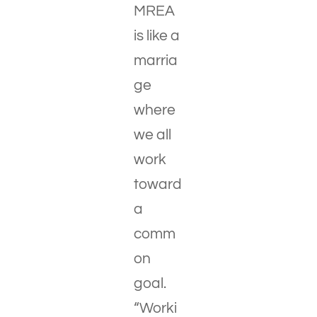
MREA
is like a
marria
ge
where
we all
work
toward
a
comm
on
goal.
“Worki