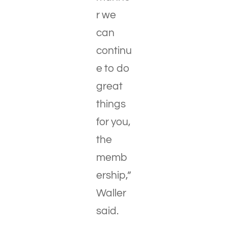
r we
can
continu
e to do
great
things
for you,
the
memb
ership,”
Waller
said.