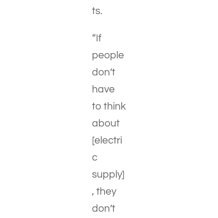
ts.
“If
people
don’t
have
to think
about
[electri
c
supply]
, they
don’t