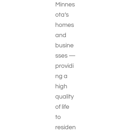
Minnes
ota’s
homes
and
busine
sses —
providi
ng a
high
quality
of life
to
residen