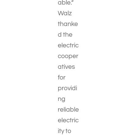
able.”
Walz
thanke
d the
electric
cooper
atives
for
providi
ng
reliable
electric
ity to