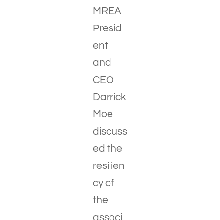
MREA
Presid
ent
and
CEO
Darrick
Moe
discuss
ed the
resilien
cy of
the
associ