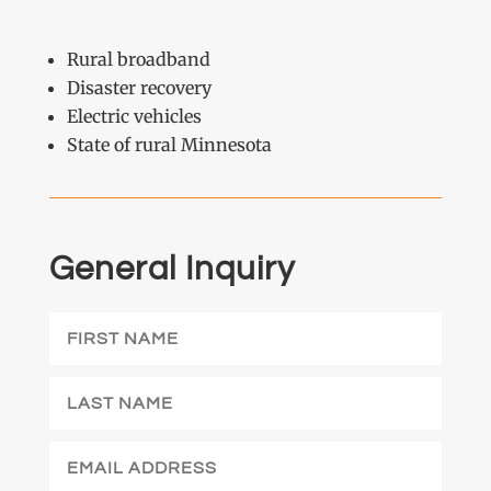
Rural broadband
Disaster recovery
Electric vehicles
State of rural Minnesota
General Inquiry