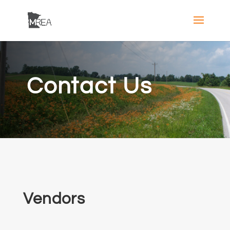
Contact Us
Vendors