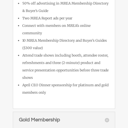
50% off advertising in MREA Membership Directory
& Buyer’s Guide
Two MREA Report ads per year
Connect with members on MREA’s online
community
10 MREA Membership Directory and Buyer’s Guides
($300 value)
Attend trade shows including booth, attendee roster,
refreshments and three (2-minute) product and
service presentation opportunities before three trade
shows
April CEO Dinner sponsorship for platinum and gold
members only
Gold Membership