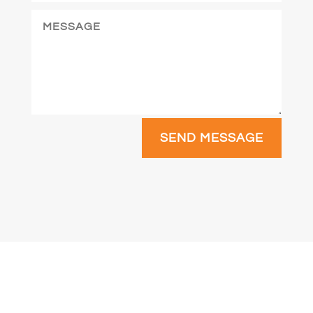
SEND MESSAGE