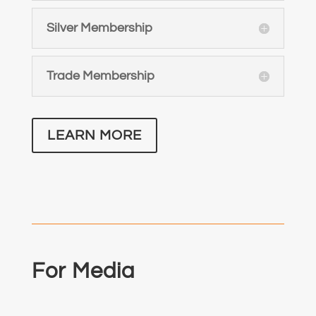
Silver Membership
Trade Membership
LEARN MORE
For Media