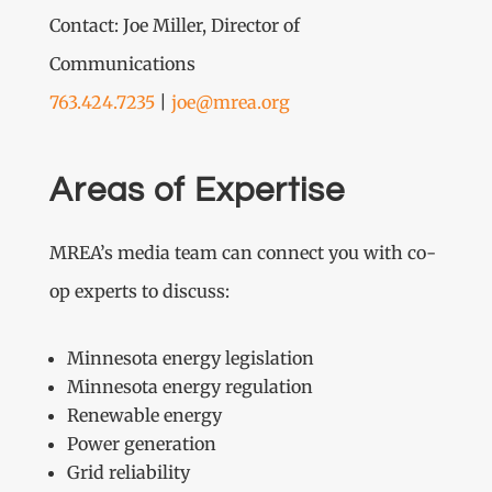
Contact: Joe Miller, Director of
Communications
763.424.7235
|
joe@mrea.org
Areas of Expertise
MREA’s media team can connect you with co-
op experts to discuss:
Minnesota energy legislation
Minnesota energy regulation
Renewable energy
Power generation
Grid reliability