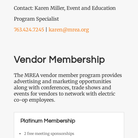
Contact: Karen Miller, Event and Education
Program Specialist
763.424.7245
|
karen@mrea.org
Vendor Membership
The MREA vendor member program provides
advertising and marketing opportunities
along with conferences, trade shows and
events for vendors to network with electric
co-op employees.
Platinum Membership
2 free meeting sponsorships