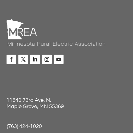
11640 73rd Ave. N.
Maple Grove, MN 55369
(763) 424-1020