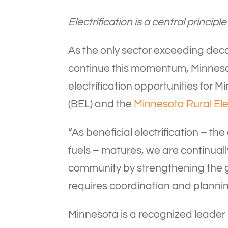
Electrification is a central princ
As the only sector exceeding decar
continue this momentum, Minnesota
electrification opportunities for 
(BEL) and the
Minnesota Rural Ele
“As beneficial electrification – th
fuels – matures, we are continuall
community by strengthening the g
requires coordination and plannin
Minnesota is a recognized leader