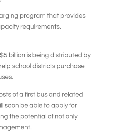
harging program that provides
apacity requirements.
5 billion is being distributed by
help school districts purchase
uses.
s of a first bus and related
ill soon be able to apply for
g the potential of not only
management.