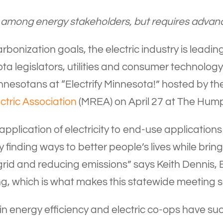
iple among energy stakeholders, but requires adva
bonization goals, the electric industry is leading
 legislators, utilities and consumer technology
Minnesotans at “Electrify Minnesota!” hosted by t
ctric Association
(MREA) on April 27 at The Humph
e application of electricity to end-use applications
y finding ways to better people’s lives while brin
rid and reducing emissions” says Keith Dennis,
g, which is what makes this statewide meeting s
 in energy efficiency and electric co-ops have s