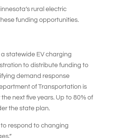
nnesota’s rural electric
 these funding opportunities.
nt a statewide EV charging
tration to distribute funding to
mplifying demand response
Department of Transportation is
 the next five years. Up to 80% of
er the state plan.
e to respond to changing
es.”