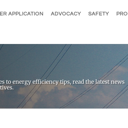
ER APPLICATION
ADVOCACY
SAFETY
PRO
 to energy efficiency tips, read the latest news
tives.