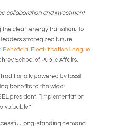
nce collaboration and investment
 the clean energy transition. To
 leaders strategized future
he
Beneficial Electrification League
rey School of Public Affairs.
 traditionally powered by fossil
ging benefits to the wider
 BEL president. “Implementation
o valuable.”
uccessful, long-standing demand