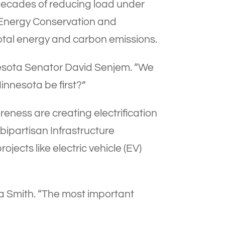
ecades of reducing load under
 Energy Conservation and
 total energy and carbon emissions.
nnesota Senator David Senjem. “We
innesota be first?”
ness are creating electrification
 bipartisan Infrastructure
jects like electric vehicle (EV)
Tina Smith. “The most important