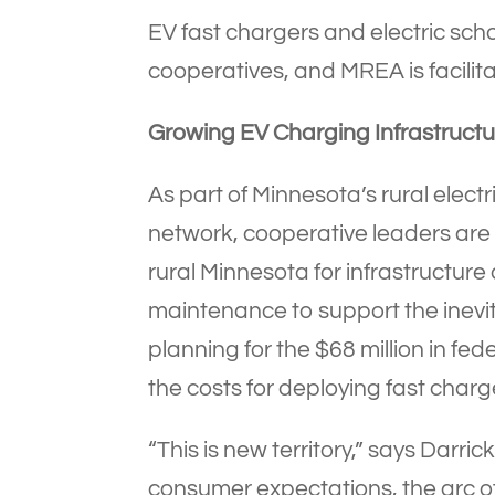
EV fast chargers and electric scho
cooperatives, and MREA is facilita
Growing EV Charging Infrastructu
As part of Minnesota’s rural elec
network, cooperative leaders are 
rural Minnesota for infrastructur
maintenance to support the inevit
planning for the $68 million in fe
the costs for deploying fast charg
“This is new territory,” says Dar
consumer expectations, the arc 