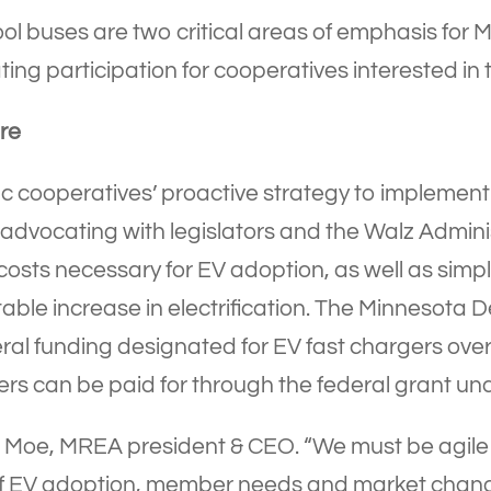
ol buses are two critical areas of emphasis for Mi
ting participation for cooperatives interested in
re
tric cooperatives’ proactive strategy to impleme
advocating with legislators and the Walz Adminis
e costs necessary for EV adoption, as well as si
able increase in electrification. The Minnesota 
deral funding designated for EV fast chargers over
ers can be paid for through the federal grant und
rick Moe, MREA president & CEO. “We must be agil
of EV adoption, member needs and market chang