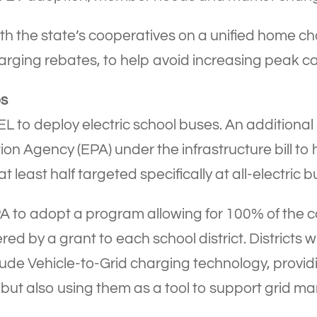
th the state’s cooperatives on a unified home c
arging rebates, to help avoid increasing peak c
es
L to deploy electric school buses. An additional $
on Agency (EPA) under the infrastructure bill to 
t least half targeted specifically at all-electric b
o adopt a program allowing for 100% of the cost
red by a grant to each school district. Districts w
ude Vehicle-to-Grid charging technology, providin
 but also using them as a tool to support grid 