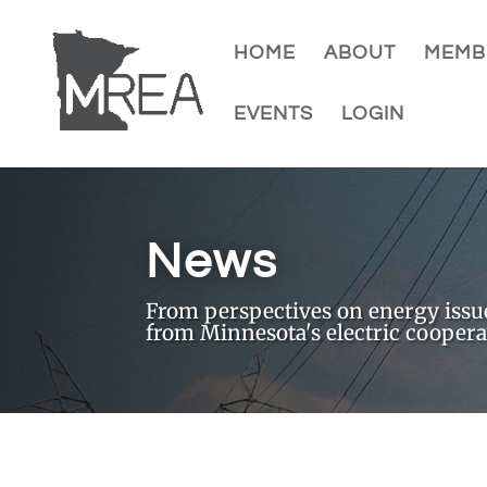
HOME
ABOUT
MEMB
EVENTS
LOGIN
News
From perspectives on energy issues
from Minnesota's electric coopera