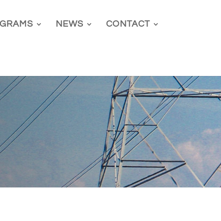
GRAMS
NEWS
CONTACT