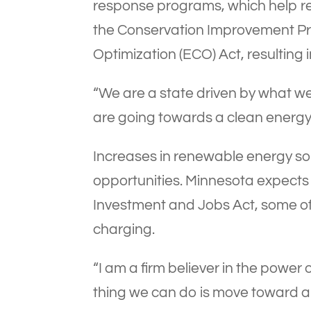
response programs, which help r
the Conservation Improvement Pr
Optimization (ECO) Act, resulting 
“We are a state driven by what we
are going towards a clean energy f
Increases in renewable energy so
opportunities. Minnesota expects t
Investment and Jobs Act, some of wh
charging.
“I am a firm believer in the power 
thing we can do is move toward a 