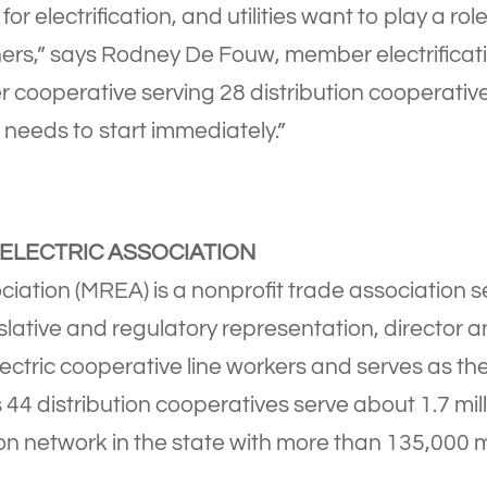
 for electrification, and utilities want to play a ro
rs,” says Rodney De Fouw, member electrificatio
r cooperative serving 28 distribution cooperative
 needs to start immediately.”
ELECTRIC ASSOCIATION
iation (MREA) is a nonprofit trade association s
slative and regulatory representation, director
lectric cooperative line workers and serves as the
4 distribution cooperatives serve about 1.7 mill
on network in the state with more than 135,000 mil