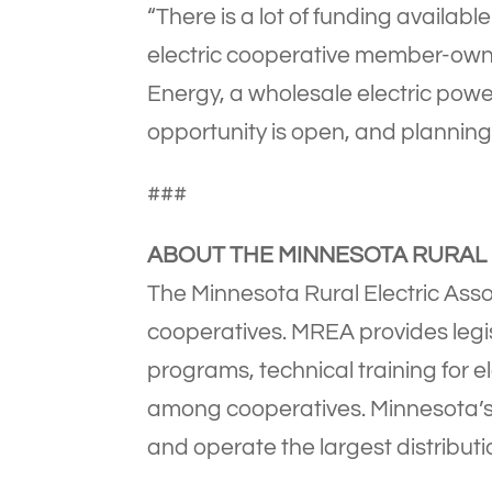
“There is a lot of funding available
electric cooperative member-owne
Energy, a wholesale electric powe
opportunity is open, and planning
###
ABOUT THE MINNESOTA RURAL 
The Minnesota Rural Electric Assoc
cooperatives. MREA provides legi
programs, technical training for e
among cooperatives. Minnesota’s 4
and operate the largest distributi