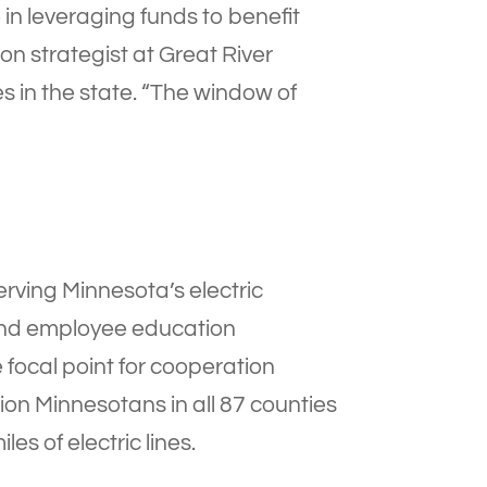
le in leveraging funds to benefit
n strategist at Great River
s in the state. “The window of
erving Minnesota’s electric
 and employee education
 focal point for cooperation
ion Minnesotans in all 87 counties
es of electric lines.