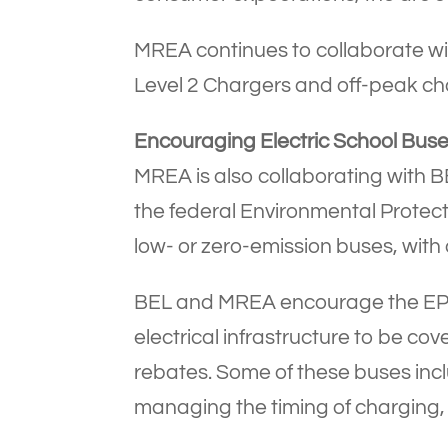
MREA continues to collaborate wi
Level 2 Chargers and off-peak ch
Encouraging Electric School Bus
MREA is also collaborating with BE
the federal Environmental Protecti
low- or zero-emission buses, with a
BEL and MREA encourage the EPA t
electrical infrastructure to be cove
rebates. Some of these buses incl
managing the timing of charging,