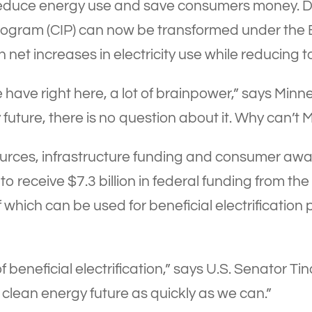
educe energy use and save consumers money. D
ogram (CIP) can now be transformed under the
in net increases in electricity use while reducing
 have right here, a lot of brainpower,” says Mi
uture, there is no question about it. Why can’t M
urces, infrastructure funding and consumer aware
o receive $7.3 billion in federal funding from the
ich can be used for beneficial electrification pro
of beneficial electrification,” says U.S. Senator 
clean energy future as quickly as we can.”