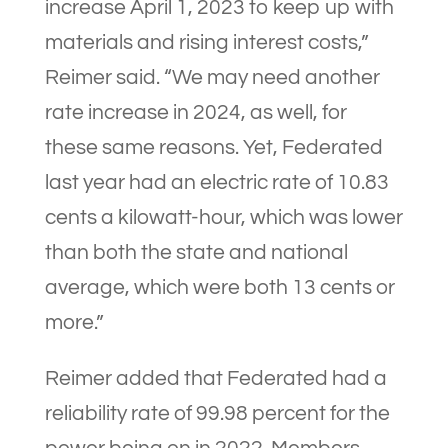
increase April 1, 2023 to keep up with
materials and rising interest costs,”
Reimer said. “We may need another
rate increase in 2024, as well, for
these same reasons. Yet, Federated
last year had an electric rate of 10.83
cents a kilowatt-hour, which was lower
than both the state and national
average, which were both 13 cents or
more.”
Reimer added that Federated had a
reliability rate of 99.98 percent for the