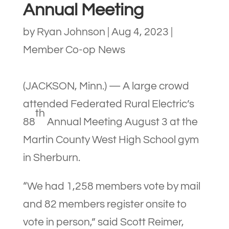
Annual Meeting
by
Ryan Johnson
|
Aug 4, 2023
|
Member Co-op News
(JACKSON, Minn.) — A large crowd
attended Federated Rural Electric’s
th
88
Annual Meeting August 3 at the
Martin County West High School gym
in Sherburn.
“We had 1,258 members vote by mail
and 82 members register onsite to
vote in person,” said Scott Reimer,