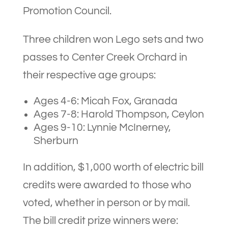
Promotion Council.
Three children won Lego sets and two
passes to Center Creek Orchard in
their respective age groups:
Ages 4-6: Micah Fox, Granada
Ages 7-8: Harold Thompson, Ceylon
Ages 9-10: Lynnie McInerney,
Sherburn
In addition, $1,000 worth of electric bill
credits were awarded to those who
voted, whether in person or by mail.
The bill credit prize winners were: