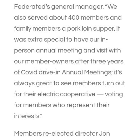
Federated’s general manager. “We
also served about 400 members and
family members a pork loin supper. It
was extra special to have our in-
person annual meeting and visit with
our member-owners after three years
of Covid drive-in Annual Meetings; it’s
always great to see members turn out
for their electric cooperative — voting
for members who represent their
interests.”
Members re-elected director Jon