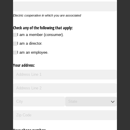
Electric cooperative in which you are associated
Check any of the following that apply:
I am a member (consumer).
I am a director.
I am an employee.
Your address: