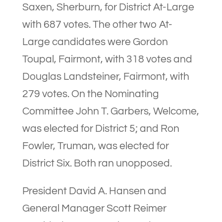
Saxen, Sherburn, for District At-Large
with 687 votes. The other two At-
Large candidates were Gordon
Toupal, Fairmont, with 318 votes and
Douglas Landsteiner, Fairmont, with
279 votes. On the Nominating
Committee John T. Garbers, Welcome,
was elected for District 5; and Ron
Fowler, Truman, was elected for
District Six. Both ran unopposed.
President David A. Hansen and
General Manager Scott Reimer