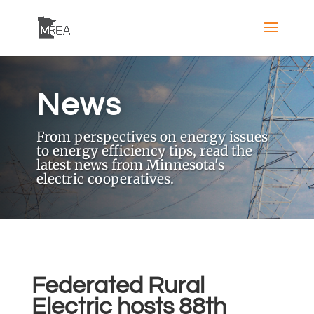
News
From perspectives on energy issues
to energy efficiency tips, read the
latest news from Minnesota's
electric cooperatives.
Federated Rural
Electric hosts 88th