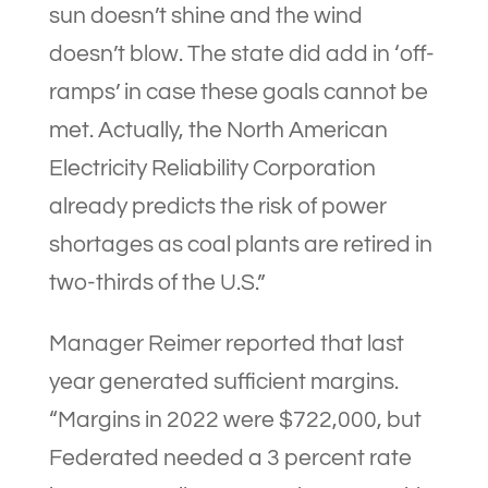
sun doesn’t shine and the wind
doesn’t blow. The state did add in ‘off-
ramps’ in case these goals cannot be
met. Actually, the North American
Electricity Reliability Corporation
already predicts the risk of power
shortages as coal plants are retired in
two-thirds of the U.S.”
Manager Reimer reported that last
year generated sufficient margins.
“Margins in 2022 were $722,000, but
Federated needed a 3 percent rate