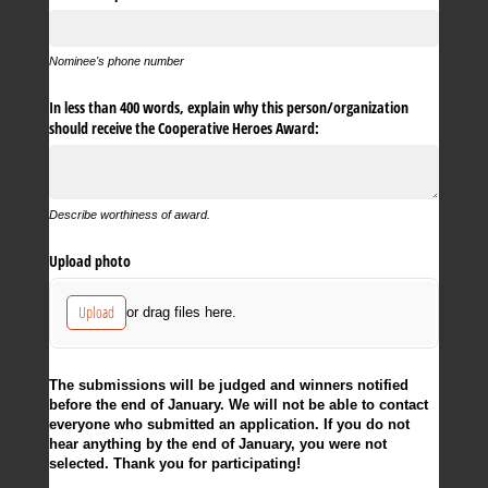
Nominee's phone number
In less than 400 words, explain why this person/​organization
should receive the Cooperative Heroes Award:
Describe worthiness of award.
Upload photo
Upload
or drag files here.
The submissions will be judged and winners notified
before the end of January. We will not be able to contact
everyone who submitted an application. If you do not
hear anything by the end of January, you were not
selected. Thank you for participating!