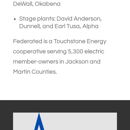
DeWall, Okabena
Stage plants: David Anderson,
Dunnell, and Earl Tusa, Alpha
Federated is a Touchstone Energy
cooperative serving 5,300 electric
member-owners in Jackson and
Martin Counties.