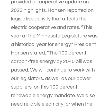
provided a cooperative update on
2023 highlights. Hansen reported on
legislative activity that affects the
electric cooperative and rates. “This
year at the Minnesota Legislature was
a historical year for energy,” President
Hansen stated. “The 100 percent
carbon-free energy by 2040 bill was
passed. We will continue to work with
our legislators, as well as our power
suppliers, on this 100 percent
renewable energy mandate. We also
need reliable electricity for when the