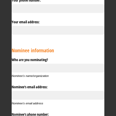
Your phone number:
Your email address:
Nominee information
Who are you nominating?
Nominee's name/organization
Nominee's email address:
Nominee's email address
Nominee's phone number: