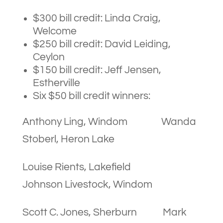
$300 bill credit: Linda Craig,
Welcome
$250 bill credit: David Leiding,
Ceylon
$150 bill credit: Jeff Jensen,
Estherville
Six $50 bill credit winners:
Anthony Ling, Windom Wanda
Stoberl, Heron Lake
Louise Rients, Lakefield
Johnson Livestock, Windom
Scott C. Jones, Sherburn Mark