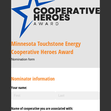
Minnesota Touchstone Energy
Cooperative Heroes Award
Nomination form
Nominator information
Your name:
Name of cooperative you are associated with: