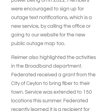
power being on in 2022. Members
were encouraged to sign up for
outage text notifications, which is a
new service, by calling the office or
going to our website for the new
public outage map too.
Reimer also highlighted the activities
in the Broadband department.
Federated received a grant from the
City of Ceylon to bring fiber to their
town. Service was extended to 150
locations this summer. Federated
recently learned it is a recipient for