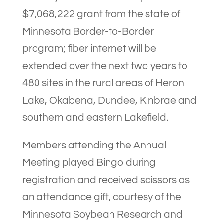
$7,068,222 grant from the state of
Minnesota Border-to-Border
program; fiber internet will be
extended over the next two years to
480 sites in the rural areas of Heron
Lake, Okabena, Dundee, Kinbrae and
southern and eastern Lakefield.
Members attending the Annual
Meeting played Bingo during
registration and received scissors as
an attendance gift, courtesy of the
Minnesota Soybean Research and