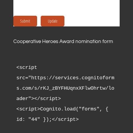
Submit
Update
Cooperative Heroes Award nomination form
<script 
src="https://services.cognitoform
s.com/s/rKJ_zBYFHUqnxXFlwOhrtw/lo
ader"></script>

<script>Cognito.load("forms", { 
id: "44" });</script>