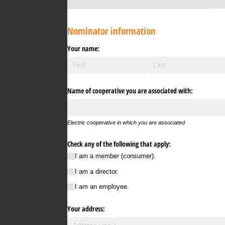
Nominator information
Your name:
Name of cooperative you are associated with:
Electric cooperative in which you are associated
Check any of the following that apply:
I am a member (consumer).
I am a director.
I am an employee.
Your address: