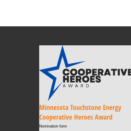
Minnesota Touchstone Energy
Cooperative Heroes Award
Nomination form