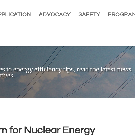
PLICATION
ADVOCACY
SAFETY
PROGRA
 to energy efficiency tips, read the latest news
tives.
 for Nuclear Energy