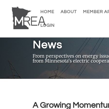
HOME
ABOUT
MEMBER AP
LOGIN
News
From perspectives on energy issues
from Minnesota's electric coopera
A Growing Momentum