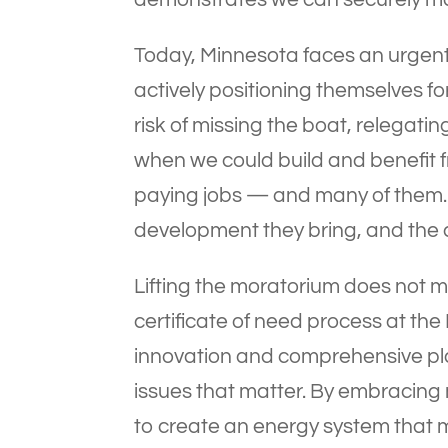
Today, Minnesota faces an urgent
actively positioning themselves f
risk of missing the boat, relegati
when we could build and benefit f
paying jobs — and many of them. 
development they bring, and the 
Lifting the moratorium does not me
certificate of need process at the
innovation and comprehensive pla
issues that matter. By embracing
to create an energy system that 