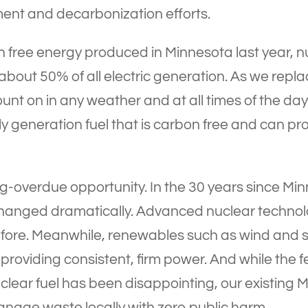
ent and decarbonization efforts.
bon free energy produced in Minnesota last year,
 up about 50% of all electric generation. As we re
unt on in any weather and at all times of the da
nly generation fuel that is carbon free and can p
ong-overdue opportunity. In the 30 years since Mi
hanged dramatically. Advanced nuclear technolo
before. Meanwhile, renewables such as wind and 
 in providing consistent, firm power. And while th
clear fuel has been disappointing, our existing 
nage waste locally with zero public harm.