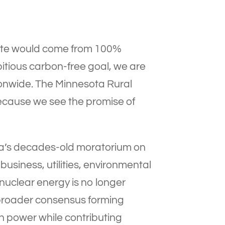
 state would come from 100%
itious carbon-free goal, we are
ionwide. The Minnesota Rural
ecause we see the promise of
ta’s decades-old moratorium on
 business, utilities, environmental
nuclear energy is no longer
he broader consensus forming
on power while contributing