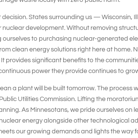
 decision. States surrounding us — Wisconsin, I
or nuclear development. Without removing structu
ng ourselves to purchasing nuclear-generated ele
rom clean energy solutions right here at home. 
It provides significant benefits to the communit
continuous power they provide continues to grow
an a plant will be built tomorrow. The process wil
 Public Utilities Commission. Lifting the moratori
nning. As Minnesotans, we pride ourselves on l
 nuclear energy alongside other technological 
meets our growing demands and lights the way fo