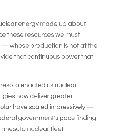
 nuclear energy made up about
place these resources we must
y — whose production is not at the
rovide that continuous power that
nnesota enacted its nuclear
gies now deliver greater
solar have scaled impressively —
e federal government’s pace finding
Minnesota nuclear fleet