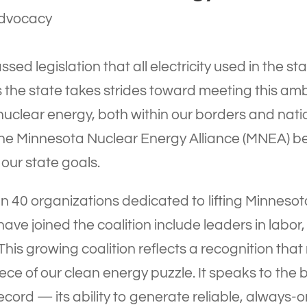
dvocacy
ssed legislation that all electricity used in the
 the state takes strides toward meeting this amb
nuclear energy, both within our borders and nat
 the Minnesota Nuclear Energy Alliance (MNEA) b
our state goals.
 40 organizations dedicated to lifting Minneso
ave joined the coalition include leaders in labor,
is growing coalition reflects a recognition that 
 piece of our clean energy puzzle. It speaks to t
cord — its ability to generate reliable, always-