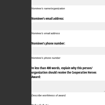
Nominee's name/organization
Nominee's email address:
Nominee's email address
Nominee's phone number:
Nominee's phone number
In less than 400 words, explain why this person/​
organization should receive the Cooperative Heroes
Award:
Describe worthiness of award.