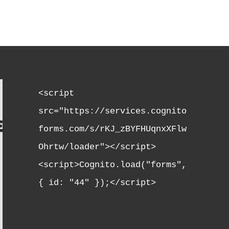
<script 
src="https://services.cognito
forms.com/s/rKJ_zBYFHUqnxXFlw
Ohrtw/loader"></script>

<script>Cognito.load("forms", 
{ id: "44" });</script>