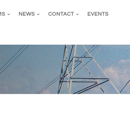
MS
NEWS
CONTACT
EVENTS