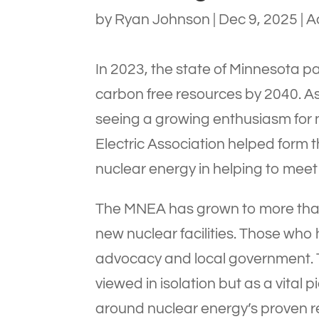
by
Ryan Johnson
|
Dec 9, 2025
|
A
In 2023, the state of Minnesota pa
carbon free resources by 2040. As
seeing a growing enthusiasm for 
Electric Association helped form
nuclear energy in helping to meet 
The MNEA has grown to more than
new nuclear facilities. Those who h
advocacy and local government. Th
viewed in isolation but as a vital
around nuclear energy’s proven re