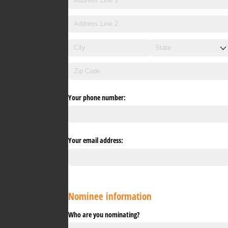
Your phone number:
Your email address:
Nominee information
Who are you nominating?