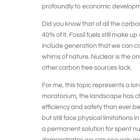
profoundly to economic developm
Did you know that of all the car
40% of it. Fossil fuels still make
include generation that we can co
whims of nature. Nuclear is the o
other carbon free sources lack.
For me, this topic represents a l
moratorium, the landscape has c
efficiency and safety than ever 
but still face physical limitations
a permanent solution for spent nu
demonstrates we can securely ma