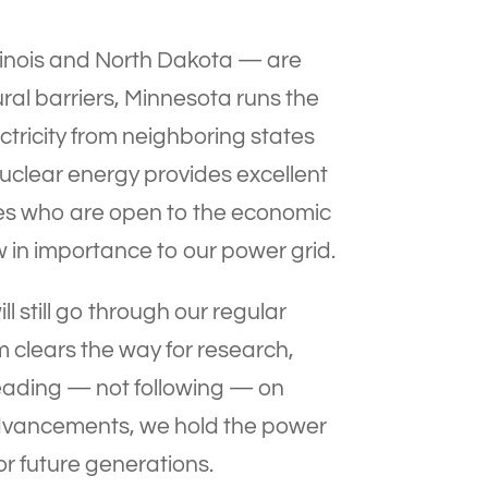
llinois and North Dakota — are
ral barriers, Minnesota runs the
ctricity from neighboring states
Nuclear energy provides excellent
ies who are open to the economic
 in importance to our power grid.
l still go through our regular
um clears the way for research,
eading — not following — on
advancements, we hold the power
r future generations.