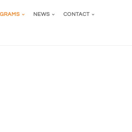
GRAMS
NEWS
CONTACT