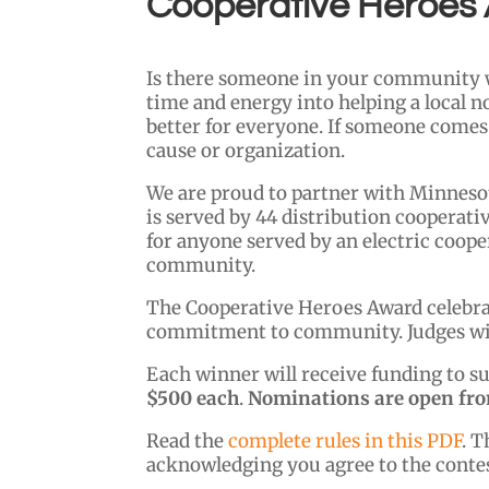
Cooperative Heroes
Is there someone in your community w
time and energy into helping a local n
better for everyone. If someone comes
cause or organization.
We are proud to partner with Minneso
is served by 44 distribution cooperati
for anyone served by an electric coop
community.
The Cooperative Heroes Award celebrate
commitment to community. Judges will 
Each winner will receive funding to su
$500 each
.
Nominations are open from
Read the
complete rules in this PDF
. T
acknowledging you agree to the contes