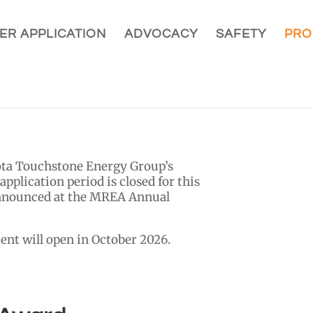
ER APPLICATION
ADVOCACY
SAFETY
PRO
sota Touchstone Energy Group’s
pplication period is closed for this
announced at the MREA Annual
ent will open in October 2026.