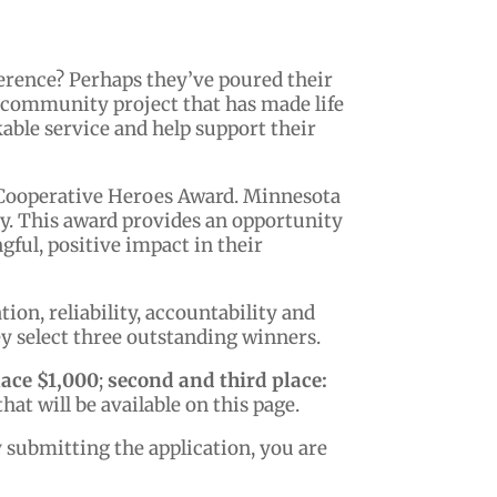
erence? Perhaps they’ve poured their
a community project that has made life
able service and help support their
 Cooperative Heroes Award. Minnesota
ty. This award provides an opportunity
ful, positive impact in their
on, reliability, accountability and
y select three outstanding winners.
lace $1,000
;
second and third place:
hat will be available on this page.
y submitting the application, you are