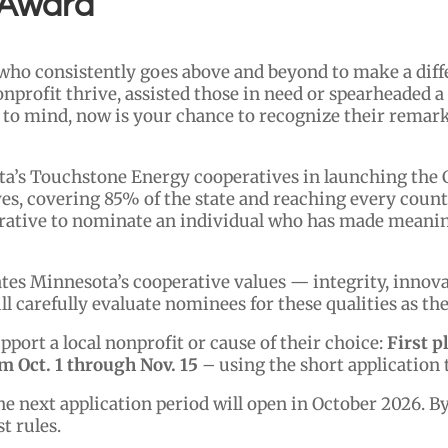
 Award
ho consistently goes above and beyond to make a diff
onprofit thrive, assisted those in need or spearheaded 
 to mind, now is your chance to recognize their remark
ta’s Touchstone Energy cooperatives in launching the
ves, covering 85% of the state and reaching every coun
erative to nominate an individual who has made meaning
s Minnesota’s cooperative values — integrity, innovati
carefully evaluate nominees for these qualities as the
pport a local nonprofit or cause of their choice:
First p
 Oct. 1 through Nov. 15
– using the short application t
he next application period will open in October 2026. B
t rules.