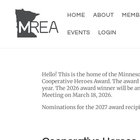
HOME
ABOUT
MEMB
EVENTS
LOGIN
Hello! This is the home of the Minne
Cooperative Heroes Award.
The award a
year. The 2026 award winner will be 
Meeting on March 18, 2026.
Nominations for the 2027 award recipi