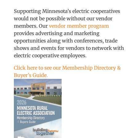
Supporting Minnesota’s electric cooperatives
would not be possible without our vendor
members. Our
vendor member program
provides advertising and marketing
opportunities along with conferences, trade
shows and events for vendors to network with
electric cooperative employees.
Click here to see our Membership Directory &
Buyer’s Guide.