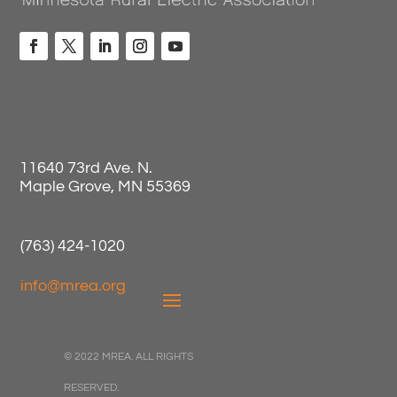
11640 73rd Ave. N.
Maple Grove, MN 55369
(763) 424-1020
info@mrea.org
© 2022 MREA. ALL RIGHTS
RESERVED.