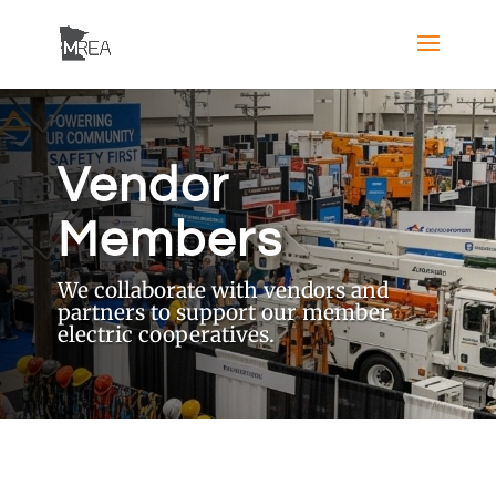
Vendor
Members
We collaborate with vendors and
partners to support our member
electric cooperatives.