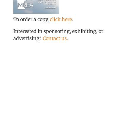
To order a copy,
click here.
Interested in sponsoring, exhibiting, or
advertising?
Contact us.