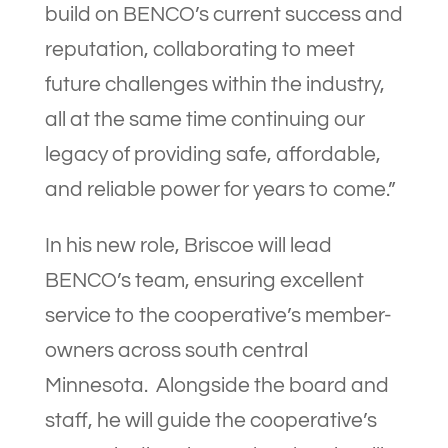
build on BENCO’s current success and
reputation, collaborating to meet
future challenges within the industry,
all at the same time continuing our
legacy of providing safe, affordable,
and reliable power for years to come.”
In his new role, Briscoe will lead
BENCO’s team, ensuring excellent
service to the cooperative’s member-
owners across south central
Minnesota. Alongside the board and
staff, he will guide the cooperative’s