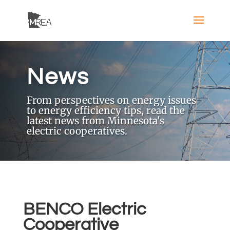
News
From perspectives on energy issues
to energy efficiency tips, read the
latest news from Minnesota's
electric cooperatives.
BENCO Electric
Cooperative