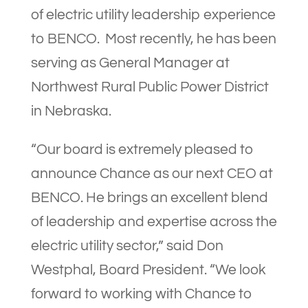
of electric utility leadership experience
to BENCO. Most recently, he has been
serving as General Manager at
Northwest Rural Public Power District
in Nebraska.
“Our board is extremely pleased to
announce Chance as our next CEO at
BENCO. He brings an excellent blend
of leadership and expertise across the
electric utility sector,” said Don
Westphal, Board President. “We look
forward to working with Chance to