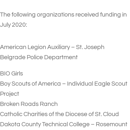
The following organizations received funding in
July 2020:
American Legion Auxiliary – St. Joseph
Belgrade Police Department
BIO Girls
Boy Scouts of America – Individual Eagle Scout
Project
Broken Roads Ranch
Catholic Charities of the Diocese of St. Cloud
Dakota County Technical College – Rosemount