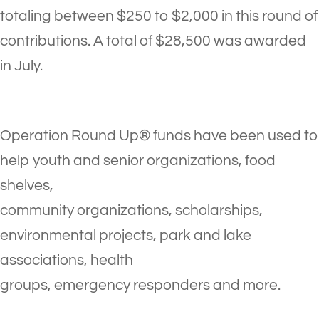
totaling between $250 to $2,000 in this round of
contributions. A total of $28,500 was awarded
in July.
Operation Round Up® funds have been used to
help youth and senior organizations, food
shelves,
community organizations, scholarships,
environmental projects, park and lake
associations, health
groups, emergency responders and more.