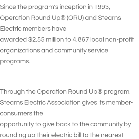
Since the program’s inception in 1993,
Operation Round Up® (ORU) and Stearns
Electric members have
awarded $2.55 million to 4,867 local non-profit
organizations and community service
programs.
Through the Operation Round Up® program,
Stearns Electric Association gives its member-
consumers the
opportunity to give back to the community by
rounding up their electric bill to the nearest