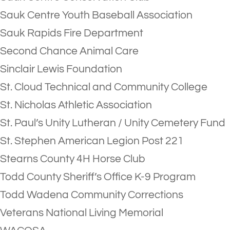
Sauk Centre Youth Baseball Association
Sauk Rapids Fire Department
Second Chance Animal Care
Sinclair Lewis Foundation
St. Cloud Technical and Community College
St. Nicholas Athletic Association
St. Paul’s Unity Lutheran / Unity Cemetery Fund
St. Stephen American Legion Post 221
Stearns County 4H Horse Club
Todd County Sheriff’s Office K-9 Program
Todd Wadena Community Corrections
Veterans National Living Memorial