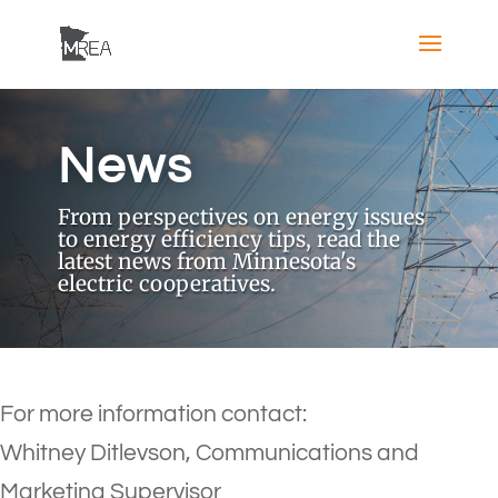
News
From perspectives on energy issues
to energy efficiency tips, read the
latest news from Minnesota's
electric cooperatives.
For more information contact:
Whitney Ditlevson, Communications and
Marketing Supervisor