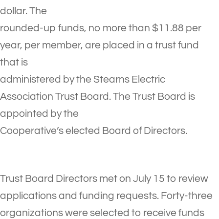
dollar. The
rounded-up funds, no more than $11.88 per
year, per member, are placed in a trust fund
that is
administered by the Stearns Electric
Association Trust Board. The Trust Board is
appointed by the
Cooperative’s elected Board of Directors.
Trust Board Directors met on July 15 to review
applications and funding requests. Forty-three
organizations were selected to receive funds