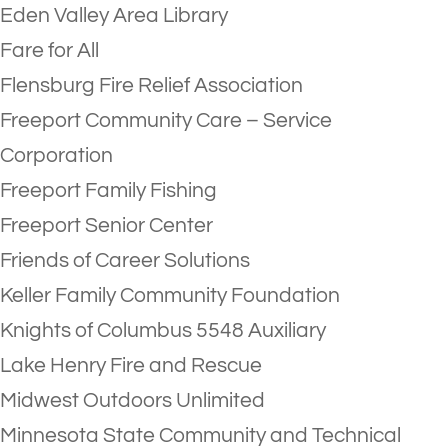
Eden Valley Area Library
Fare for All
Flensburg Fire Relief Association
Freeport Community Care – Service
Corporation
Freeport Family Fishing
Freeport Senior Center
Friends of Career Solutions
Keller Family Community Foundation
Knights of Columbus 5548 Auxiliary
Lake Henry Fire and Rescue
Midwest Outdoors Unlimited
Minnesota State Community and Technical