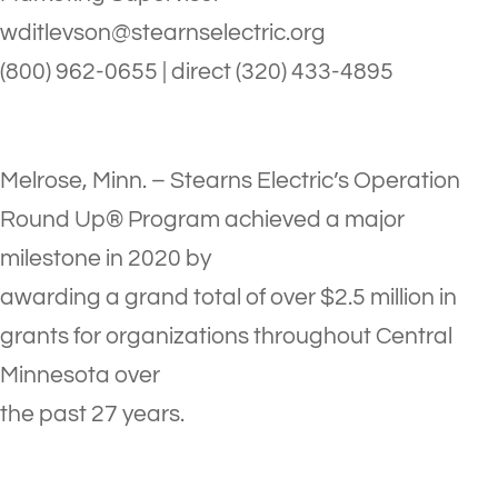
wditlevson@stearnselectric.org
(800) 962-0655 | direct (320) 433-4895
Melrose, Minn. – Stearns Electric’s Operation
Round Up® Program achieved a major
milestone in 2020 by
awarding a grand total of over $2.5 million in
grants for organizations throughout Central
Minnesota over
the past 27 years.