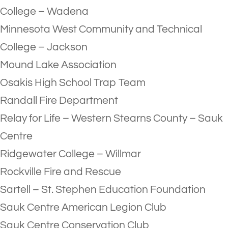
College – Wadena
Minnesota West Community and Technical
College – Jackson
Mound Lake Association
Osakis High School Trap Team
Randall Fire Department
Relay for Life – Western Stearns County – Sauk
Centre
Ridgewater College – Willmar
Rockville Fire and Rescue
Sartell – St. Stephen Education Foundation
Sauk Centre American Legion Club
Sauk Centre Conservation Club