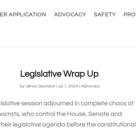
ER APPLICATION
ADVOCACY
SAFETY
PRO
Legislative Wrap Up
by
Jenny Glumack
|
Jul 1, 2024
|
Advocacy
islative session adjourned in complete chaos at
ocrats, who control the House, Senate and
their legislative agenda before the constitutional