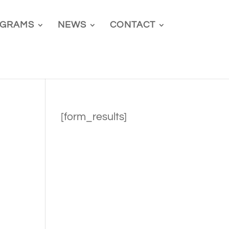
GRAMS
NEWS
CONTACT
[form_results]