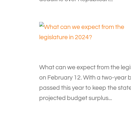
What can we expect from the legis
on February 12. With a two-year b
passed this year to keep the stat
projected budget surplus...