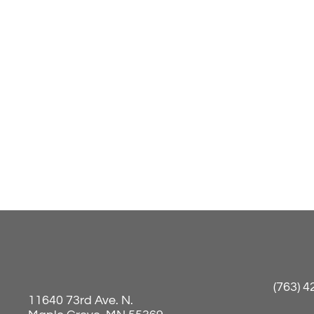
(763) 
11640 73rd Ave. N.