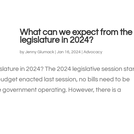
What can we expect from the
legislature in 2024?
by
Jenny Glumack
|
Jan 16, 2024
|
Advocacy
lature in 2024? The 2024 legislative session sta
udget enacted last session, no bills need to be
e government operating. However, there is a