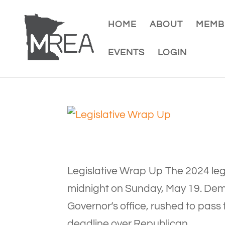
HOME
ABOUT
MEMB
EVENTS
LOGIN
Legislative Wrap Up The 2024 leg
midnight on Sunday, May 19. Dem
Governor’s office, rushed to pass 
deadline over Republican...